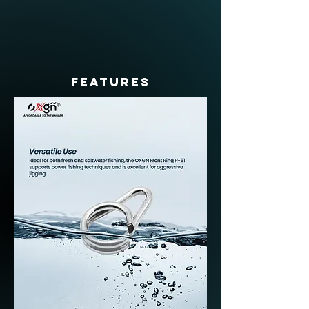
FEATURES