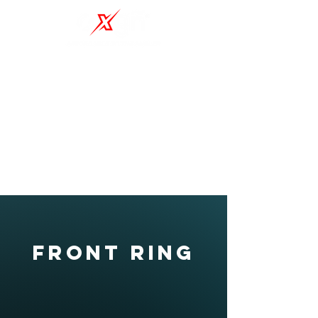
front ring