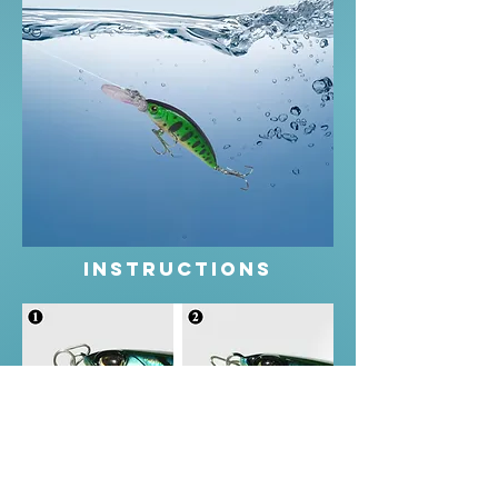
instructions