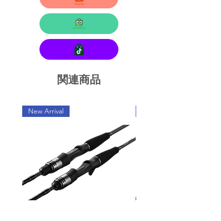
関連商品
New Arrival
New Arrival