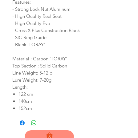
Features:
- Strong Lock Nut Aluminum
- High Quality Reel Seat
- High Quality Eva
- Cross X Plus Constraction Blank
- SIC Ring Guide
- Blank 'TORAY'
Material : Carbon 'TORAY'
Top Section : Solid Carbon
Line Weight: 5-12lb
Lure Weight: 7-20g
Length:
122 cm
140cm
152cm