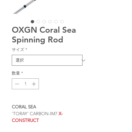
OXGN Coral Sea
Spinning Rod
サイズ
*
数量
*
CORAL SEA
'TORAY' CARBON-IM7
X-
CONSTRUCT