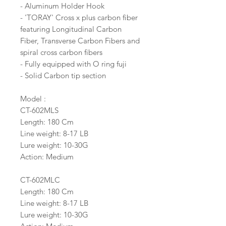
- Aluminum Holder Hook
- 'TORAY' Cross x plus carbon fiber
featuring Longitudinal Carbon
Fiber, Transverse Carbon Fibers and
spiral cross carbon fibers
- Fully equipped with O ring fuji
- Solid Carbon tip section
Model :
CT-602MLS
Length: 180 Cm
Line weight: 8-17 LB
Lure weight: 10-30G
Action: Medium
CT-602MLC
Length: 180 Cm
Line weight: 8-17 LB
Lure weight: 10-30G