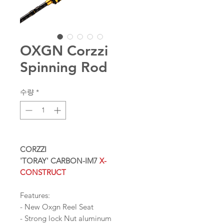
OXGN Corzzi
Spinning Rod
수량
*
CORZZI
'TORAY' CARBON-IM7
X-
CONSTRUCT
Features:
- New Oxgn Reel Seat
- Strong lock Nut aluminum