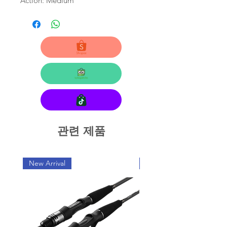
Action: Medium
관련 제품
New Arrival
New Arrival