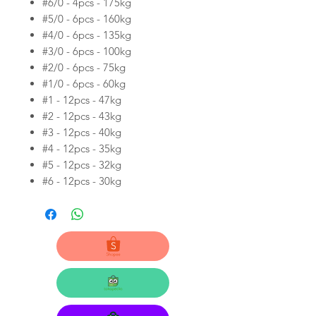
#6/0 - 4pcs - 175kg
#5/0 - 6pcs - 160kg
#4/0 - 6pcs - 135kg
#3/0 - 6pcs - 100kg
#2/0 - 6pcs - 75kg
#1/0 - 6pcs - 60kg
#1 - 12pcs - 47kg
#2 - 12pcs - 43kg
#3 - 12pcs - 40kg
#4 - 12pcs - 35kg
#5 - 12pcs - 32kg
#6 - 12pcs - 30kg