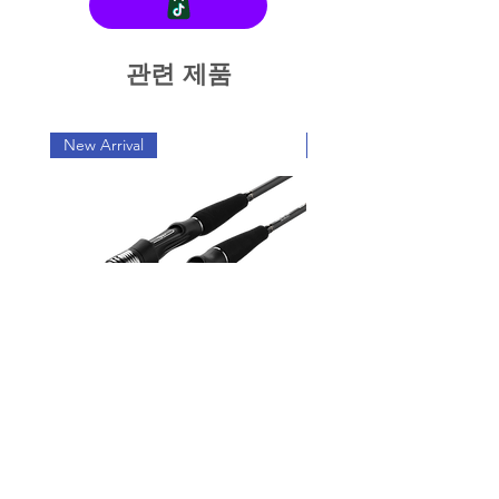
관련 제품
New Arrival
New Arrival
OXGN JIGRAGE LJ Light
OXGN JIGRAGE SJ 
Jigging Rod Series