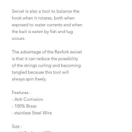
Swivel is also a tool to balance the
hook when it rotates, both when
exposed to water currents and when
the bait is eaten by fish and tug
occurs.
The advantage of the Revfork swivel
is that it can reduce the possibility
of the strings curling and becoming
tangled because this tool will
always spin freely.
Features :
- Anti Corrosion
- 100% Brass
- stainless Steel Wire
Size :