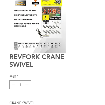
REVFORK CRANE
SWIVEL
수량
*
CRANE SWIVEL