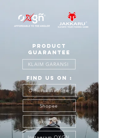
product
guarantee
KLAIM GARANSI
FIND US ON :
Official Website
Shopee
Tokopedia
Instagram OXGN