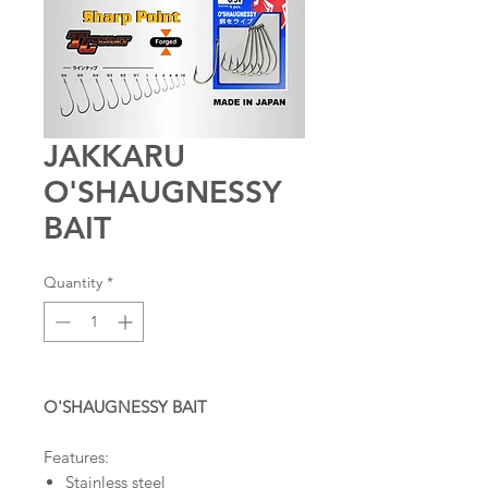
JAKKARU
O'SHAUGNESSY
BAIT
Quantity
*
O'SHAUGNESSY BAIT
Features:
Stainless steel