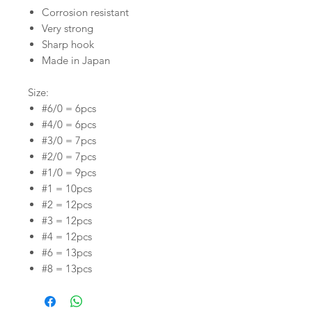
Corrosion resistant
Very strong
Sharp hook
Made in Japan
Size:
#6/0 = 6pcs
#4/0 = 6pcs
#3/0 = 7pcs
#2/0 = 7pcs
#1/0 = 9pcs
#1 = 10pcs
#2 = 12pcs
#3 = 12pcs
#4 = 12pcs
#6 = 13pcs
#8 = 13pcs