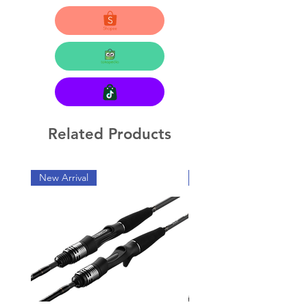
Related Products
New Arrival
New Arrival