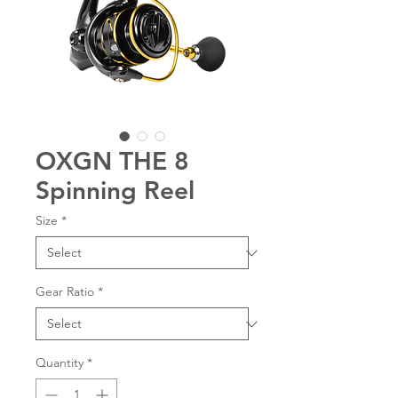
OXGN THE 8
Spinning Reel
Size
*
Gear Ratio
*
Quantity
*