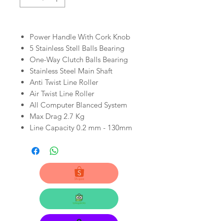
Power Handle With Cork Knob
5 Stainless Stell Balls Bearing
One-Way Clutch Balls Bearing
Stainless Steel Main Shaft
Anti Twist Line Roller
Air Twist Line Roller
All Computer Blanced System
Max Drag 2.7 Kg
Line Capacity 0.2 mm - 130mm