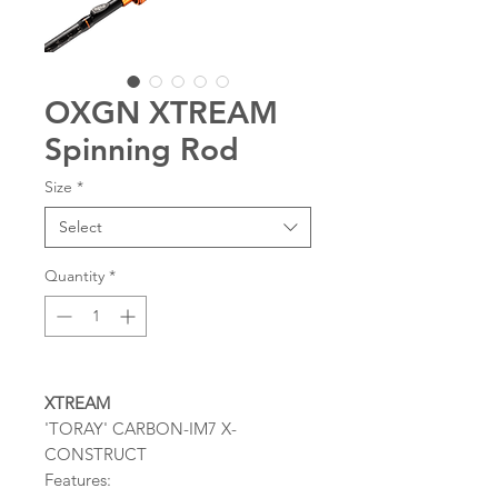
OXGN XTREAM
Spinning Rod
Size
*
Select
Quantity
*
XTREAM
'TORAY' CARBON-IM7 X-
CONSTRUCT
Features: