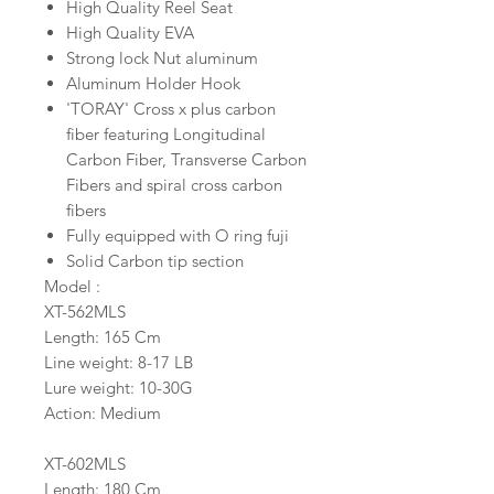
High Quality Reel Seat
High Quality EVA
Strong lock Nut aluminum
Aluminum Holder Hook
'TORAY' Cross x plus carbon
fiber featuring Longitudinal
Carbon Fiber, Transverse Carbon
Fibers and spiral cross carbon
fibers
Fully equipped with O ring fuji
Solid Carbon tip section
Model :
XT-562MLS
Length: 165 Cm
Line weight: 8-17 LB
Lure weight: 10-30G
Action: Medium
XT-602MLS
Length: 180 Cm