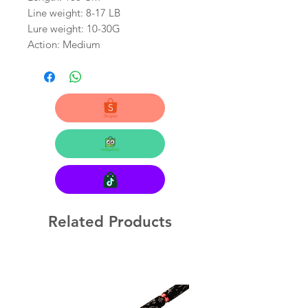
Line weight: 8-17 LB
Lure weight: 10-30G
Action: Medium
Related Products