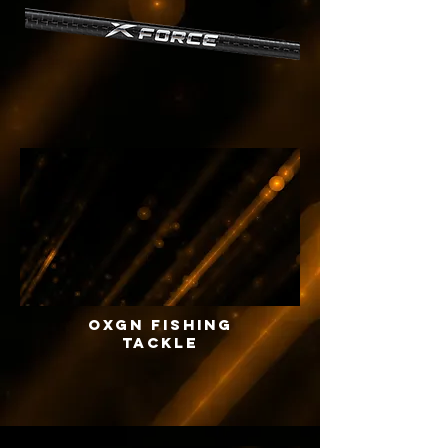
OXGN FISHING
TACKLE