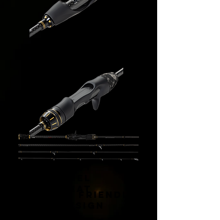
Precisio
n Fit
Reel
Seat
Travel Friendly
Design