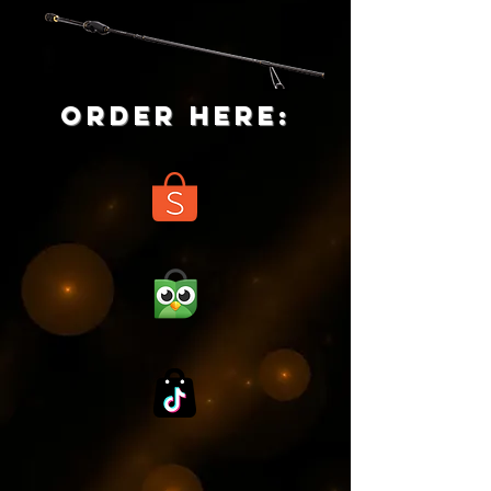
ORDER HERE: