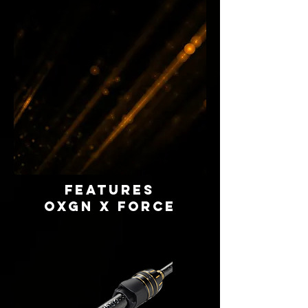
FEATURES
OXGN X FORCE