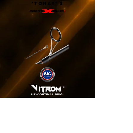
'TORAY' 3