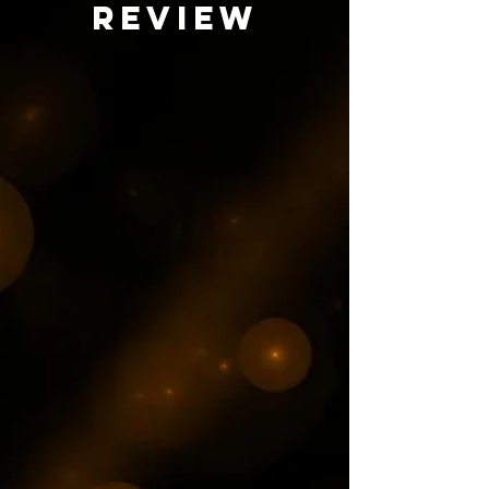
review