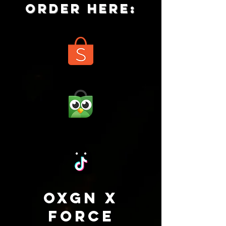
ORDER HERE:
oxgn x
force