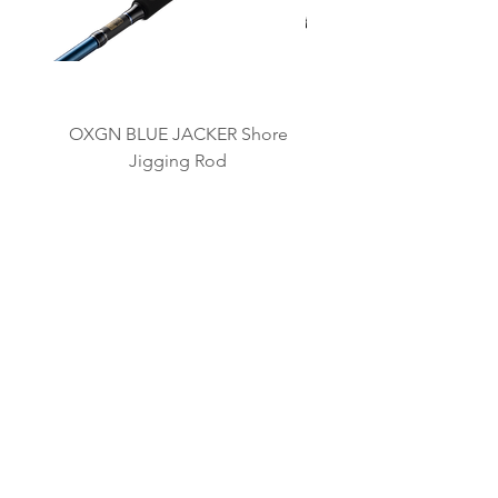
OXGN BLUE JACKER Shore
OXGN JIGRAGE LJ L
Jigging Rod
我々のブランド