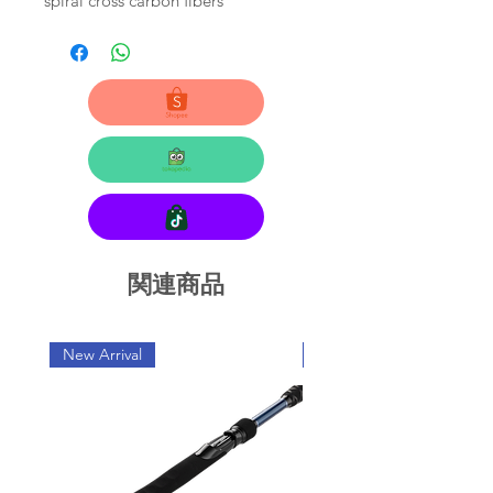
spiral cross carbon fibers
関連商品
New Arrival
New Arrival