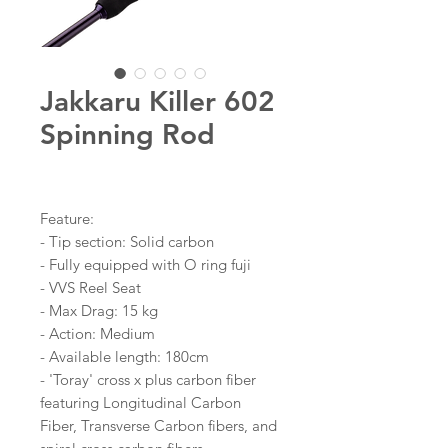
Jakkaru Killer 602
Spinning Rod
Feature:
- Tip section: Solid carbon
- Fully equipped with O ring fuji
- VVS Reel Seat
- Max Drag: 15 kg
- Action: Medium
- Available length: 180cm
- 'Toray' cross x plus carbon fiber
featuring Longitudinal Carbon
Fiber, Transverse Carbon fibers, and