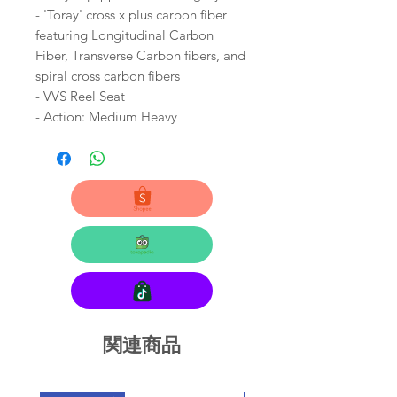
- 'Toray' cross x plus carbon fiber
featuring Longitudinal Carbon
Fiber, Transverse Carbon fibers, and
spiral cross carbon fibers
- VVS Reel Seat
- Action: Medium Heavy
関連商品