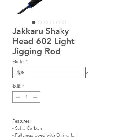
Jakkaru Shaky
Head 602 Light
Jigging Rod
Model
*
数量
*
Features:
- Solid Carbon
- Fully equipped with O ring fuji