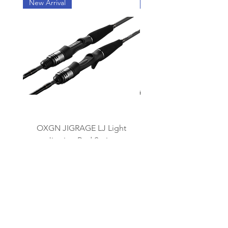
New Arrival
New Arrival
OXGN JIGRAGE LJ Light
OXGN JIGRAGE SJ 
Jigging Rod Series
我々のブランド