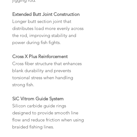
jigging rod.
Extended Butt Joint Construction
Longer butt section joint that
distributes load more evenly across
the rod, improving stability and
power during fish fights.
Cross X Plus Reinforcement
Cross fiber structure that enhances
blank durability and prevents
torsional stress when handling
strong fish.
SiC Vitrom Guide System
Silicon carbide guide rings
designed to provide smooth line
flow and reduce friction when using
braided fishing lines.