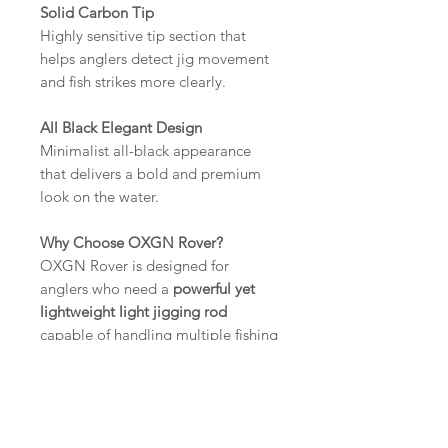
Solid Carbon Tip
Highly sensitive tip section that
helps anglers detect jig movement
and fish strikes more clearly.
All Black Elegant Design
Minimalist all-black appearance
that delivers a bold and premium
look on the water.
Why Choose OXGN Rover?
OXGN Rover is designed for
anglers who need a
powerful yet
lightweight light jigging rod
capable of handling multiple fishing
techniques. With advanced carbon
construction, stable load
distribution, and reliable guide
performance, Rover offers excellent