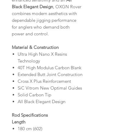
Black Elegant Design
, OXGN Rover
combines modern aesthetics with
dependable jigging performance
for anglers who demand both
power and control.
Material & Construction
Ultra High Nano X Resins
Technology
40T High Modulus Carbon Blank
Extended Butt Joint Construction
Cross X Plus Reinforcement
SiC Vitrom New Optimal Guides
Solid Carbon Tip
All Black Elegant Design
Rod Specifications
Length
180 cm (602)