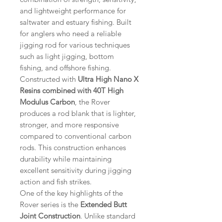
and lightweight performance for
saltwater and estuary fishing. Built
for anglers who need a reliable
jigging rod for various techniques
such as light jigging, bottom
fishing, and offshore fishing.
Constructed with
Ultra High Nano X
Resins combined with 40T High
Modulus Carbon
, the Rover
produces a rod blank that is lighter,
stronger, and more responsive
compared to conventional carbon
rods. This construction enhances
durability while maintaining
excellent sensitivity during jigging
action and fish strikes.
One of the key highlights of the
Rover series is the
Extended Butt
Joint Construction
. Unlike standard