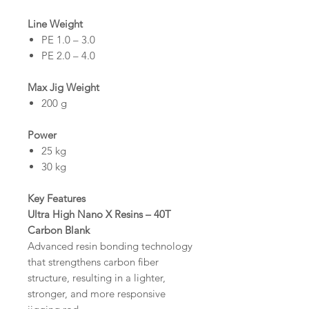
Line Weight
PE 1.0 – 3.0
PE 2.0 – 4.0
Max Jig Weight
200 g
Power
25 kg
30 kg
Key Features
Ultra High Nano X Resins – 40T
Carbon Blank
Advanced resin bonding technology
that strengthens carbon fiber
structure, resulting in a lighter,
stronger, and more responsive