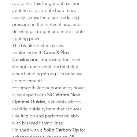
rod joints, this longer butt section
joint helps distribute load more
evenly across the blank, reducing
pressure on the reel seat area and
delivering stronger and more stable
fighting power.
The blank structure is also
reinforced with
Cross X Plus
Construction
, improving torsional
strength and overall rod stability
when handling strong fish or heavy
jig movements.
For smooth line performance, Rover
is equipped with
SiC Vitrom New
Optimal Guides
, a durable silicon
carbide guide system that reduces
line friction and performs reliably
with braided fishing lines.
Finished with a
Solid Carbon Tip
for
enhanced sensitivity and an
All