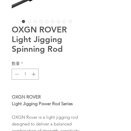
OXGN ROVER
Light Jigging
Spinning Rod
数量
*
OXGN ROVER
Light Jigging Power Rod Series
OXGN Rover is a light jigging rod
designed to deliver a balanced
combination of strength, sensitivity,