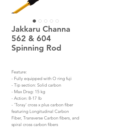
Jakkaru Channa
562 & 604
Spinning Rod
Feature:
- Fully equipped with O ring fuji
- Tip section: Solid carbon
- Max Drag: 15 kg
- Action: 8-17 lb
- 'Toray' cross x plus carbon fiber
featuring Longitudinal Carbon
Fiber, Transverse Carbon fibers, and
spiral cross carbon fibers