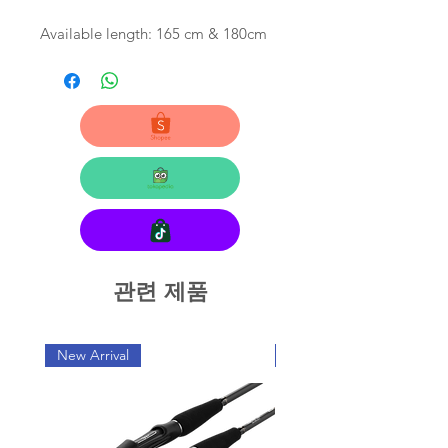
Available length: 165 cm & 180cm
관련 제품
New Arrival
New Arrival