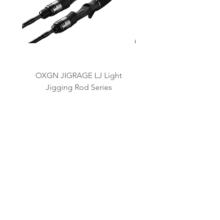
OXGN JIGRAGE LJ Light
OXGN JIGRAGE SJ 
Jigging Rod Series
OUR BRANDS