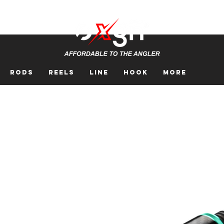
Rods
Reels
Line
Hook
More