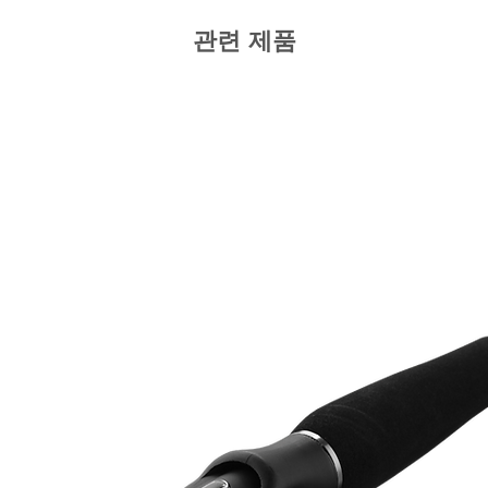
관련 제품