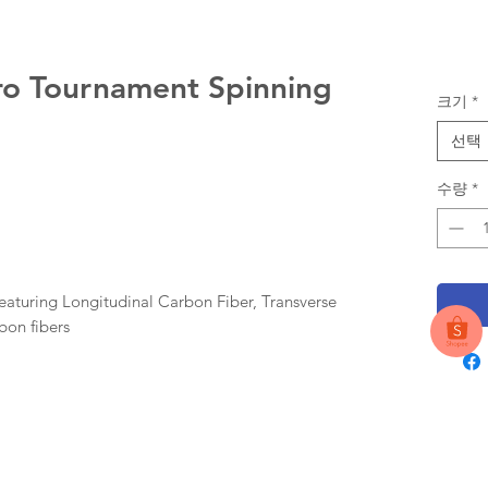
ro Tournament Spinning
크기
*
선택
수량
*
 featuring Longitudinal Carbon Fiber, Transverse
bon fibers