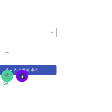
위시리스트에 추가