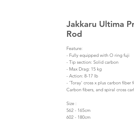
Jakkaru Ultima P
Rod
Feature:
- Fully equipped with O ring fuji
- Tip section: Solid carbon
- Max Drag: 15 kg
- Action: 8-17 lb
- 'Toray' cross x plus carbon fiber
Carbon fibers, and spiral cross car
Size :
562 - 165cm
602 - 180cm