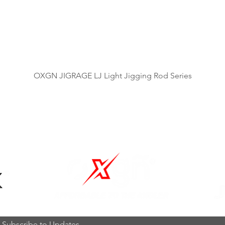
제품보기
OXGN JIGRAGE LJ Light Jigging Rod Series
OUR BRANDS
Subscribe to Updates