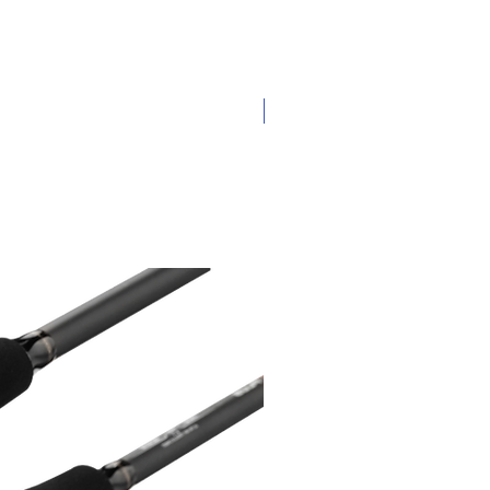
New Arrival