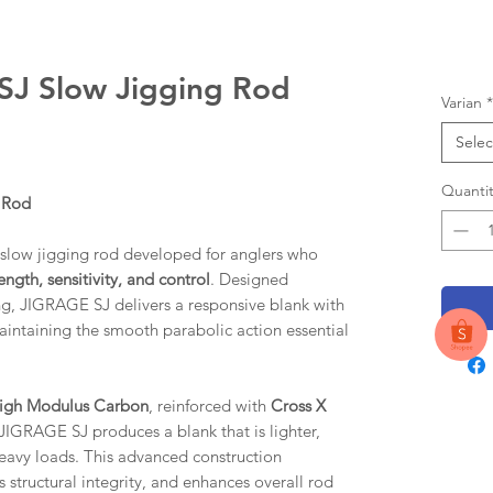
J Slow Jigging Rod
Varian
*
Selec
Quantit
 Rod
ow jigging rod developed for anglers who
ength, sensitivity, and control
. Designed
ging, JIGRAGE SJ delivers a responsive blank with
maintaining the smooth parabolic action essential
High Modulus Carbon
, reinforced with
Cross X
 JIGRAGE SJ produces a blank that is lighter,
eavy loads. This advanced construction
 structural integrity, and enhances overall rod