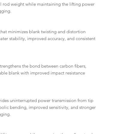
ll rod weight while maintaining the lifting power
gging.
that minimizes blank twisting and distortion
eater stability, improved accuracy, and consistent
trengthens the bond between carbon fibers,
ble blank with improved impact resistance
.
ides uninterrupted power transmission from tip
olic bending, improved sensitivity, and stronger
gging.