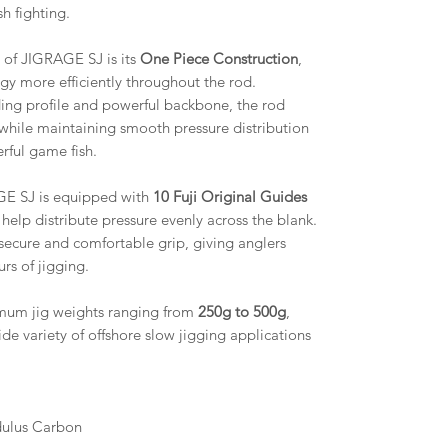
h fighting.
s of JIGRAGE SJ is its
One Piece Construction
,
rgy more efficiently throughout the rod.
ing profile and powerful backbone, the rod
 while maintaining smooth pressure distribution
rful game fish.
E SJ is equipped with
10 Fuji Original Guides
help distribute pressure evenly across the blank.
 secure and comfortable grip, giving anglers
rs of jigging.
um jig weights ranging from
250g to 500g
,
de variety of offshore slow jigging applications
dulus Carbon