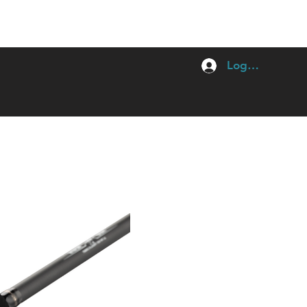
Log In