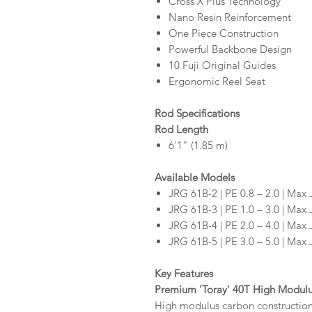
Cross X Plus Technology
Nano Resin Reinforcement
One Piece Construction
Powerful Backbone Design
10 Fuji Original Guides
Ergonomic Reel Seat
Rod Specifications
Rod Length
6'1" (1.85 m)
Available Models
JRG 61B-2 | PE 0.8 – 2.0 | Max 
JRG 61B-3 | PE 1.0 – 3.0 | Max 
JRG 61B-4 | PE 2.0 – 4.0 | Max 
JRG 61B-5 | PE 3.0 – 5.0 | Max 
Key Features
Premium 'Toray' 40T High Modul
High modulus carbon construction t