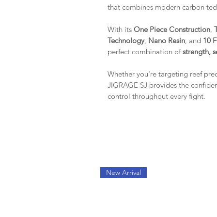
that combines modern carbon tec
With its
One Piece Construction
,
Technology
,
Nano Resin
, and
10 F
perfect combination of
strength, s
Whether you're targeting reef pre
JIGRAGE SJ provides the confidenc
control throughout every fight.
New Arrival