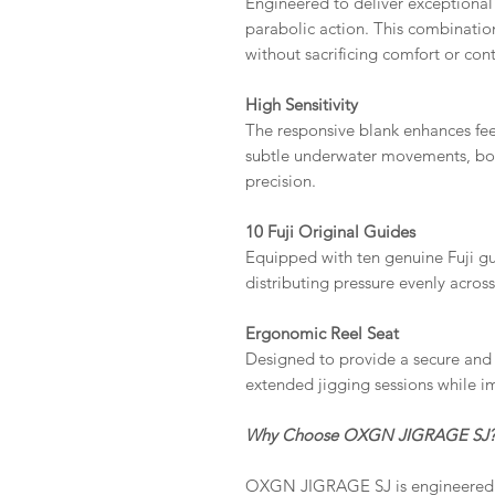
Engineered to deliver exceptional 
parabolic action. This combination 
without sacrificing comfort or cont
High Sensitivity
The responsive blank enhances fee
subtle underwater movements, bott
precision.
10 Fuji Original Guides
Equipped with ten genuine Fuji gu
distributing pressure evenly across
Ergonomic Reel Seat
Designed to provide a secure and 
extended jigging sessions while i
Why Choose OXGN JIGRAGE SJ
OXGN JIGRAGE SJ is engineered 