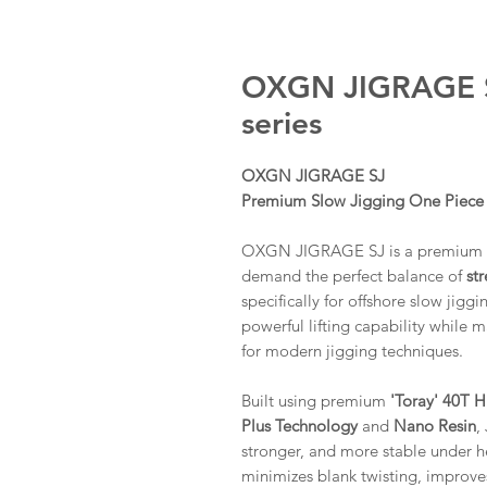
OXGN JIGRAGE S
series
OXGN JIGRAGE SJ
Premium Slow Jigging One Piece
OXGN JIGRAGE SJ is a premium sl
demand the perfect balance of
str
specifically for offshore slow jig
powerful lifting capability while 
for modern jigging techniques.
Built using premium
'Toray' 40T 
Plus Technology
and
Nano Resin
,
stronger, and more stable under h
minimizes blank twisting, improves