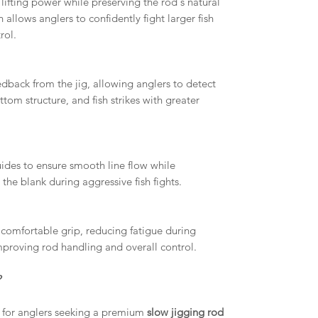
lifting power while preserving the rod's natural
allows anglers to confidently fight larger fish
rol.
dback from the jig, allowing anglers to detect
om structure, and fish strikes with greater
ides to ensure smooth line flow while
 the blank during aggressive fish fights.
comfortable grip, reducing fatigue during
mproving rod handling and overall control.
?
for anglers seeking a premium
slow jigging rod