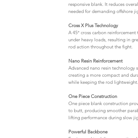
responsive blank. It reduces overa
needed for demanding offshore ji
Cross X Plus Technology
A 45° cross carbon reinforcement 
under heavy loads, resulting in gr
rod action throughout the fight.
Nano Resin Reinforcement
Advanced nano resin technology s
creating a more compact and dura
while keeping the rod lightweight
One Piece Construction
One piece blank construction prov
to butt, producing smoother parab
lifting performance during slow ji
Powerful Backbone