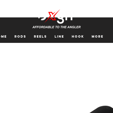
ome
Rods
Reels
Line
Hook
More