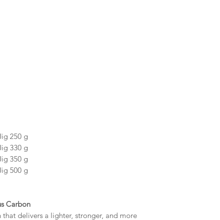
Jig 250 g
Jig 330 g
Jig 350 g
Jig 500 g
us Carbon
hat delivers a lighter, stronger, and more