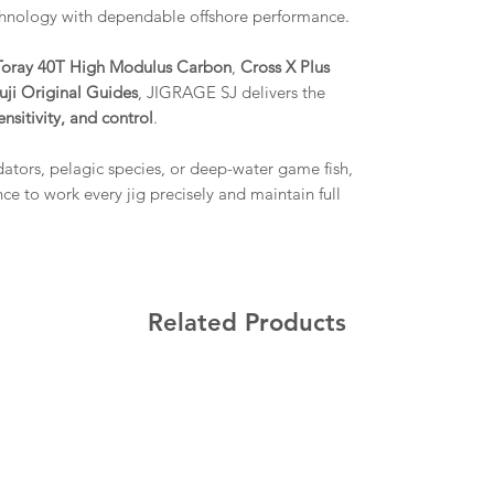
hnology with dependable offshore performance.
Toray 40T High Modulus Carbon
,
Cross X Plus
uji Original Guides
, JIGRAGE SJ delivers the
ensitivity, and control
.
dators, pelagic species, or deep-water game fish,
e to work every jig precisely and maintain full
Related Products