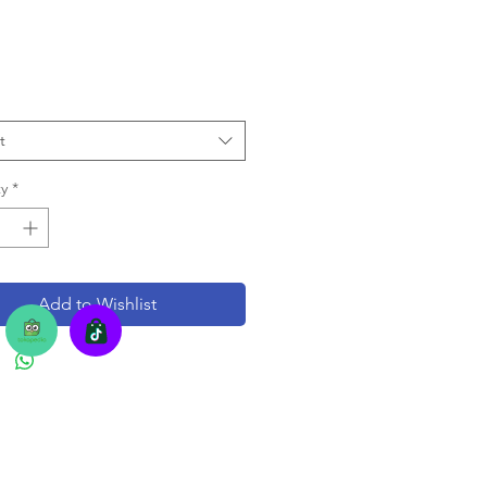
t
y
*
Add to Wishlist