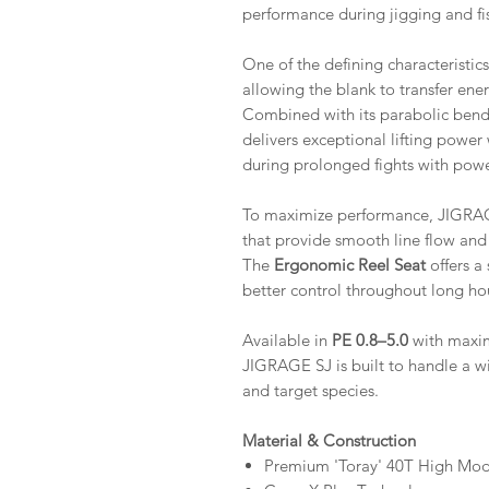
performance during jigging and fis
One of the defining characteristic
allowing the blank to transfer ene
Combined with its parabolic bend
delivers exceptional lifting power
during prolonged fights with powe
To maximize performance, JIGRAG
that provide smooth line flow and 
The
Ergonomic Reel Seat
offers a
better control throughout long hou
Available in
PE 0.8–5.0
with maxim
JIGRAGE SJ is built to handle a wi
and target species.
Material & Construction
Premium 'Toray' 40T High Mo