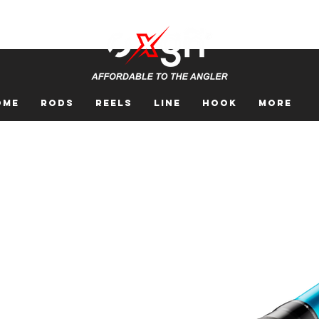
ome
Rods
Reels
Line
Hook
More