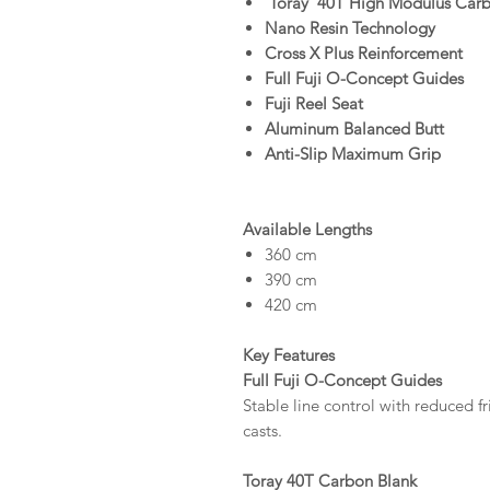
'Toray' 40T High Modulus Car
Nano Resin Technology
Cross X Plus Reinforcement
Full Fuji O-Concept Guides
Fuji Reel Seat
Aluminum Balanced Butt
Anti-Slip Maximum Grip
Available Lengths
360 cm
390 cm
420 cm
Key Features
Full Fuji O-Concept Guides
Stable line control with reduced f
casts.
Toray 40T Carbon Blank