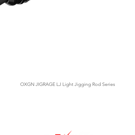
Quick View
OXGN JIGRAGE LJ Light Jigging Rod Series
OUR BRANDS