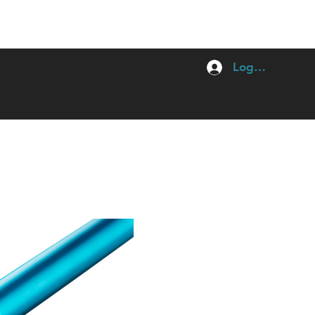
Log In