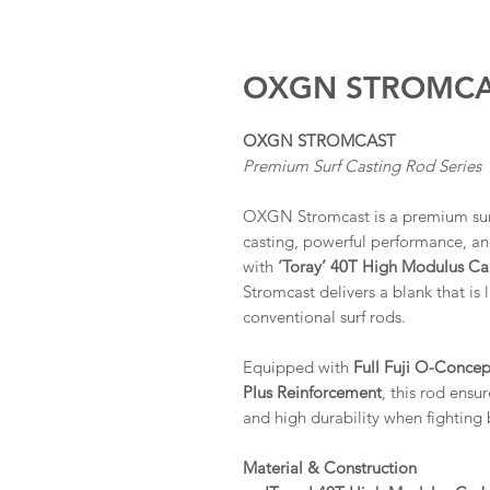
OXGN STROMCAST
OXGN STROMCAST
Premium Surf Casting Rod Series
OXGN Stromcast is a premium surf
casting, powerful performance, and
with
‘Toray’ 40T High Modulus C
Stromcast delivers a blank that is
conventional surf rods.
Equipped with
Full Fuji O-Concep
Plus Reinforcement
, this rod ensu
and high durability when fighting 
Material & Construction