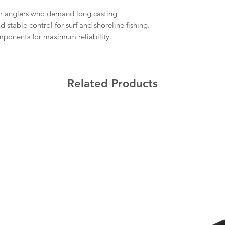
r anglers who demand long casting
stable control for surf and shoreline fishing.
onents for maximum reliability.
Related Products