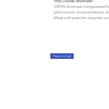
Why Choose Stromcast?
OXGN Stromcast is engineered fo
performance, strong backbone, and 
Made with premium Japanese comp
New Arrival