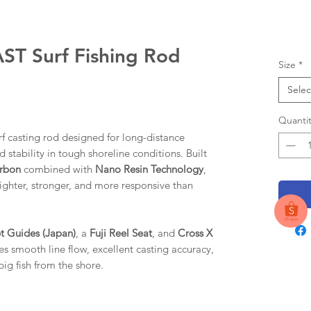
 Surf Fishing Rod
Size
*
Selec
Quantit
 casting rod designed for long-distance
 stability in tough shoreline conditions. Built
arbon
combined with
Nano Resin Technology
,
 lighter, stronger, and more responsive than
t Guides (Japan)
, a
Fuji Reel Seat
, and
Cross X
res smooth line flow, excellent casting accuracy,
big fish from the shore.