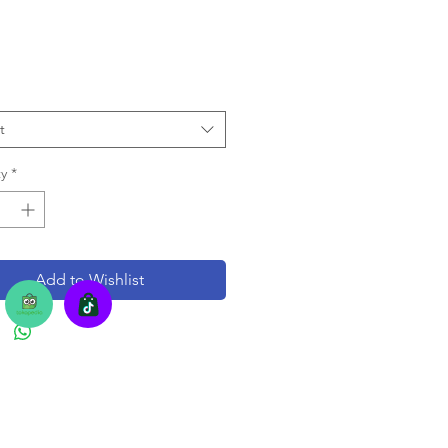
t
y
*
Add to Wishlist