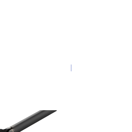
New Arrival