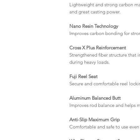
Lightweight and strong carbon mater
and great casting power.
Nano Resin Technology
Improves carbon bonding for strong
Cross X Plus Reinforcement
Strengthened fiber structure that
during heavy loads.
Fuji Reel Seat
Secure and comfortable reel locking
Aluminum Balanced Butt
Improves rod balance and helps m
Anti-Slip Maximum Grip
Comfortable and safe to use even 