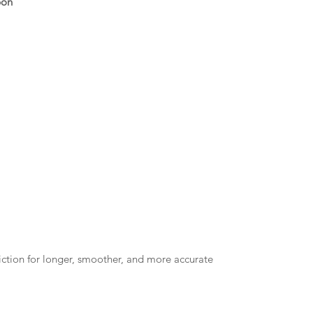
bon
riction for longer, smoother, and more accurate