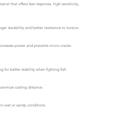
ial that offers fast response, high sensitivity,
er durability and better resistance to torsion.
 increases power and prevents micro-cracks
 for better stability when fighting fish.
aximize casting distance.
in wet or sandy conditions.