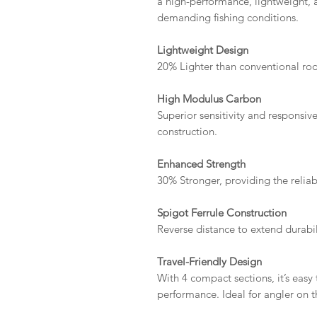
a high-performance, lightweight, a
demanding fishing conditions.
Lightweight Design
20% Lighter than conventional rods
High Modulus Carbon
Superior sensitivity and responsi
construction.
Enhanced Strength
30% Stronger, providing the reliabi
Spigot Ferrule Construction
Reverse distance to extend durabil
Travel-Friendly Design
With 4 compact sections, it’s easy
performance. Ideal for angler on 