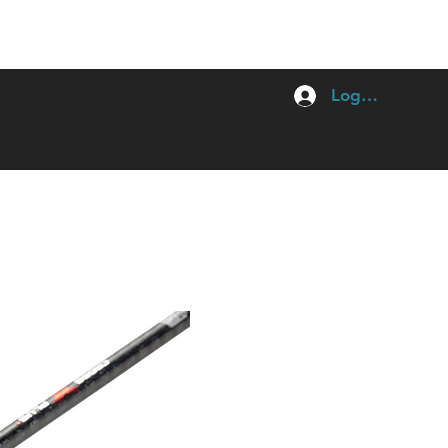
Log In