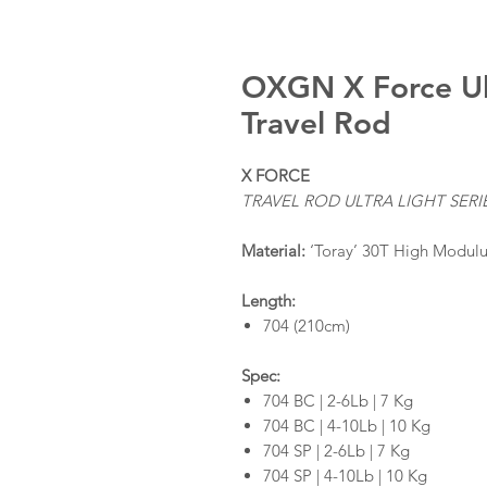
OXGN X Force Ult
Travel Rod
X FORCE
TRAVEL ROD ULTRA LIGHT SERI
Material:
‘Toray’ 30T High Modulu
Length:
704 (210cm)
Spec:
704 BC | 2-6Lb | 7 Kg
704 BC | 4-10Lb | 10 Kg
704 SP | 2-6Lb | 7 Kg
704 SP | 4-10Lb | 10 Kg