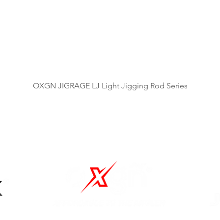
Quick View
OXGN JIGRAGE LJ Light Jigging Rod Series
OUR BRANDS