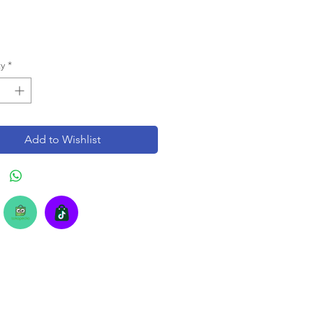
y
*
Add to Wishlist