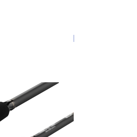
New Arrival