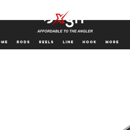
ome
Rods
Reels
Line
Hook
More