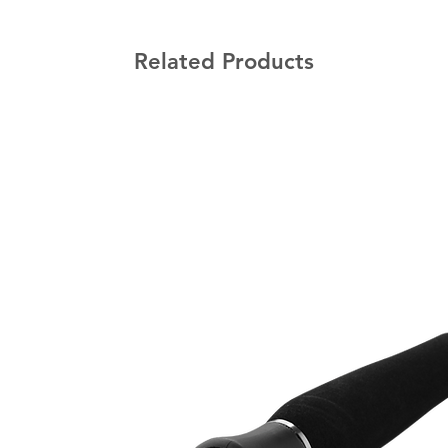
Related Products