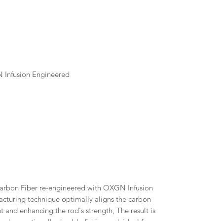
N Infusion Engineered
arbon Fiber re-engineered with OXGN Infusion
cturing technique optimally aligns the carbon
ht and enhancing the rod's strength, The result is