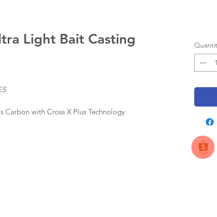
ra Light Bait Casting
Quantit
ES
s Carbon with Cross X Plus Technology