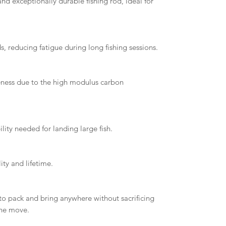
nd exceptionally durable fishing rod, ideal for
, reducing fatigue during long fishing sessions.
veness due to the high modulus carbon
lity needed for landing large fish.
ity and lifetime.
 to pack and bring anywhere without sacrificing
the move.