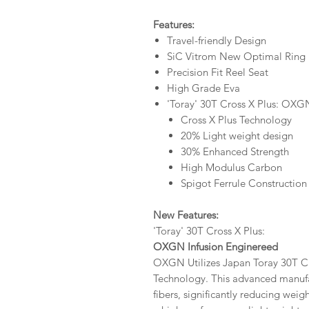
Features:
Travel-friendly Design
SiC Vitrom New Optimal Ring
Precision Fit Reel Seat
High Grade Eva
'Toray' 30T Cross X Plus: OXG
Cross X Plus Technology
20% Light weight design
30% Enhanced Strength
High Modulus Carbon
Spigot Ferrule Construction
New Features:
'Toray' 30T Cross X Plus:
OXGN Infusion Enginereed
OXGN Utilizes Japan Toray 30T C
Technology. This advanced manufa
fibers, significantly reducing weig